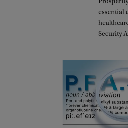
Prosperit
essential 
healthcare
Security 