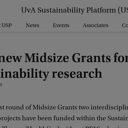
UvA Sustainability Platform (U
t USP
News
Events
Associates
Co
new Midsize Grants fo
inability research
25
est round of Midsize Grants two interdiscipl
projects have been funded within the Sustai