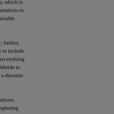
y, which is
riations in
tainable
further.
e to include
ons evolving
rldwide to
ng a dynamic
utions,
exploring