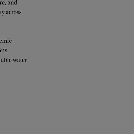
ure, and
ty across
demic
ons.
nable water