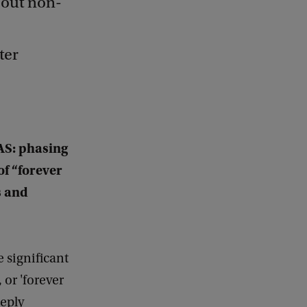
 out non-
ter
AS: phasing
of “forever
s and
e significant
 or 'forever
eeply