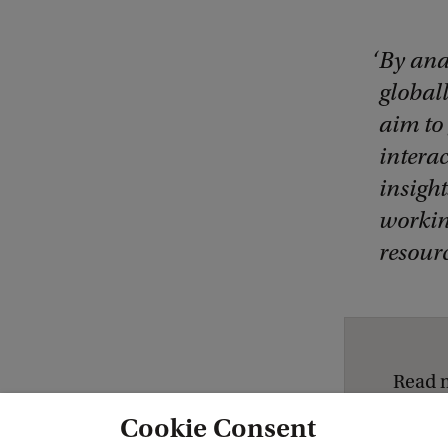
By ana
globall
aim to
interac
insigh
workin
resour
Read 
Cookie Consent