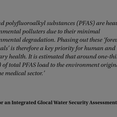
nd polyfluoroalkyl substances (PFAS) are hea
nmental polluters due to their minimal
nmental degradation. Phasing out these ‘fore
ls’ is therefore a key priority for human and
ry health. It is estimated that around one-thi
 of total PFAS load to the environment origin
e medical sector.
or an Integrated Glocal Water Security Assessment