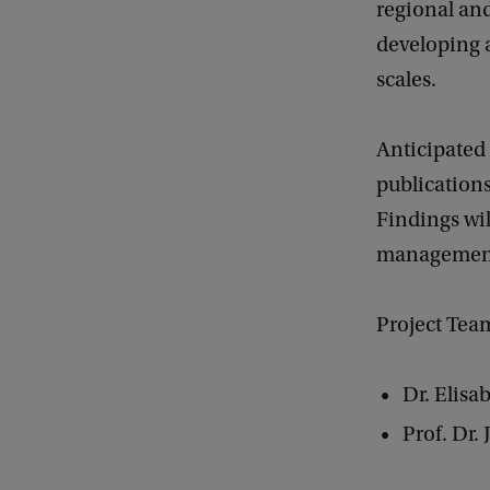
regional and
developing a
scales.
Anticipated
publications
Findings wil
management 
Project Tea
Dr. Elisa
Prof. Dr.