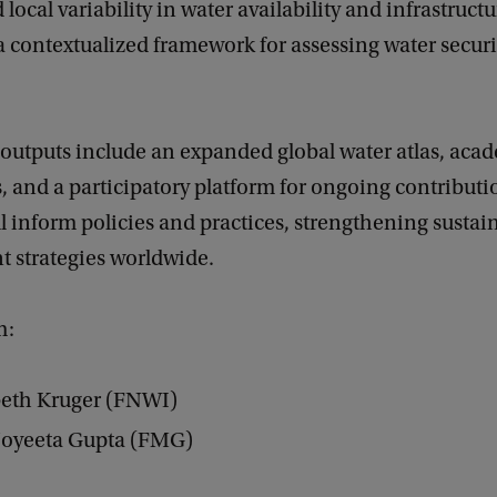
 local variability in water availability and infrastruct
 contextualized framework for assessing water securi
 outputs include an expanded global water atlas, aca
, and a participatory platform for ongoing contributi
l inform policies and practices, strengthening sustai
strategies worldwide.
m:
beth Kruger (FNWI)
 Joyeeta Gupta (FMG)