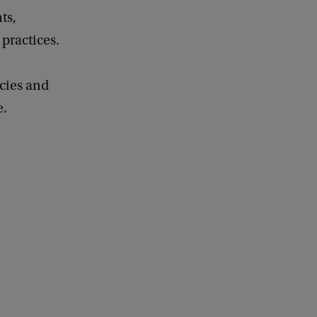
ts,
practices.
cies and
e.