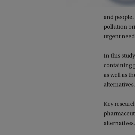
and people. 
pollution or
urgent need 
In this stud
containing p
as well as t
alternatives.
Key researc
pharmaceutic
alternatives