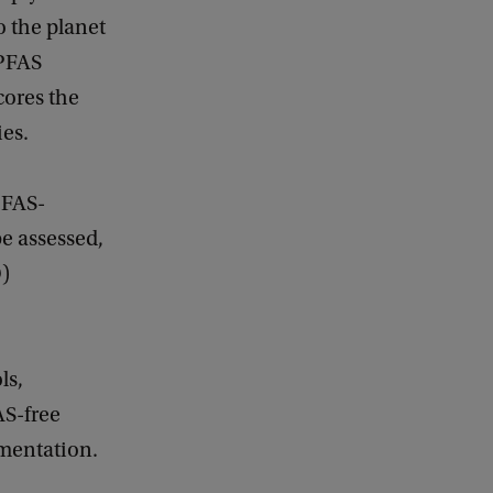
o the planet
 PFAS
cores the
ies.
PFAS-
be assessed,
D)
ls,
AS-free
ementation.