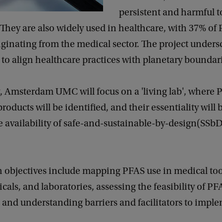
persistent and harmful t
They are also widely used in healthcare, with 37% of
iginating from the medical sector. The project unders
to align healthcare practices with planetary boundar
y, Amsterdam UMC will focus on a 'living lab', where 
roducts will be identified, and their essentiality will 
he availability of safe-and-sustainable-by-design(SSb
h objectives include mapping PFAS use in medical too
als, and laboratories, assessing the feasibility of PF
, and understanding barriers and facilitators to impl