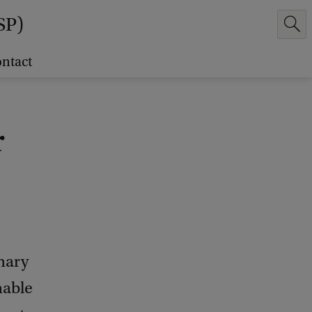
SP)
ntact
r
inary
nable