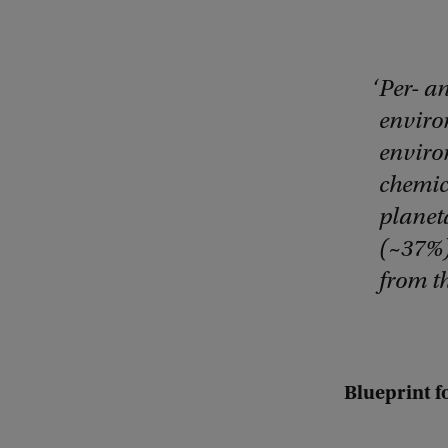
Per- a
enviro
enviro
chemica
planeta
(~37%)
from th
Blueprint f