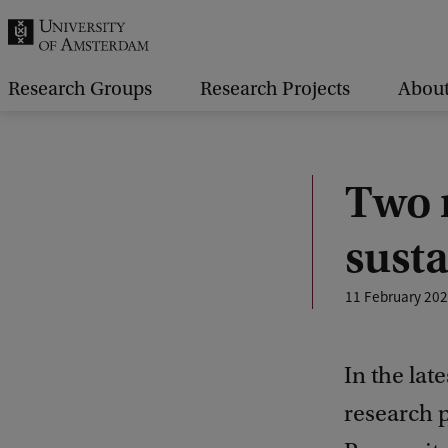
r
c
h
Research Groups
Research Projects
Abou
.
.
.
Two 
susta
11 February 20
In the lat
research 