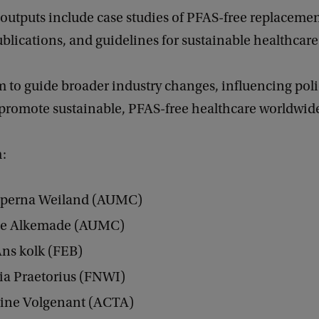
outputs include case studies of PFAS-free replacemen
lications, and guidelines for sustainable healthcare 
 to guide broader industry changes, influencing poli
 promote sustainable, PFAS-free healthcare worldwid
m:
 Sperna Weiland (AUMC)
ie Alkemade (AUMC)
Ans kolk (FEB)
ia Praetorius (FNWI)
rine Volgenant (ACTA)