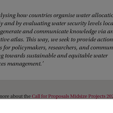
lysing how countries organise water allocati
y and by evaluating water security levels loca
 generate and communicate knowledge via a
tive atlas. This way, we seek to provide actio
ts for policymakers, researchers, and communi
g towards sustainable and equitable water
ces management.
more about the
Call for Proposals Midsize Projects 20