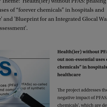
y Theme: 'Health(ier) without PFAS: phasing
uses of “forever chemicals” in hospitals and
' and 'Blueprint for an Integrated Glocal Wa
Assessment'.
Health(ier) without PF
out non-essential uses 
chemicals” in hospital
healthcare
The project addresses th
negative impact of PFAS,
chemicals', which are d