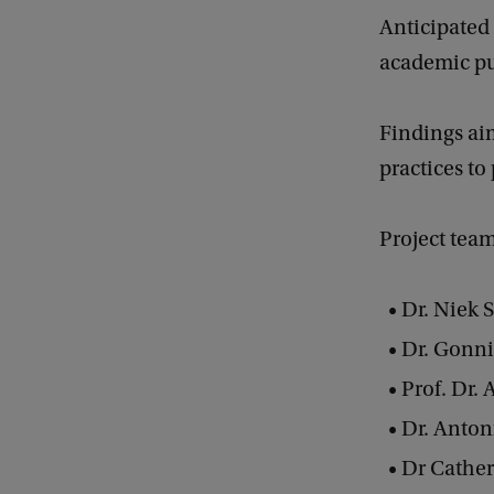
Anticipated 
academic pub
Findings aim
practices to
Project tea
Dr. Niek
Dr. Gonn
Prof. Dr. 
Dr. Anton
Dr Cathe