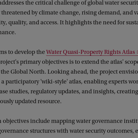
addresses the critical challenge of global water securit
 threatened by climate change, rising demand, and va
ty, quality, and access. It highlights the need for sus
nance.
ims to develop the
Water Quasi-Property Rights Atlas
roject's primary objectives is to extend the atlas' scop
 the Global North. Looking ahead, the project envisi
 a participatory 'wiki-style' atlas, enabling experts wo
ase studies, regulatory updates, and insights, creati
ously updated resource.
h objectives include mapping water governance instit
governance structures with water security outcomes, 