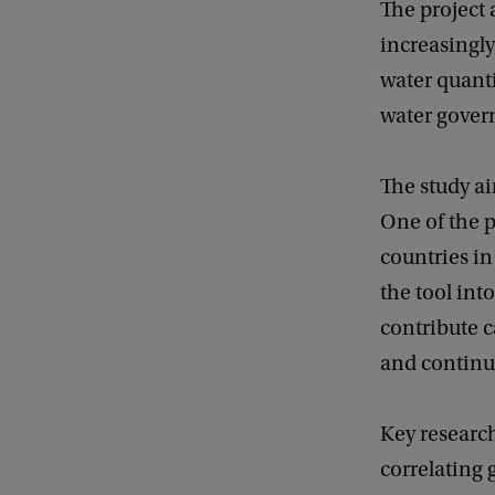
The project 
increasingly
water quanti
water gover
The study a
One of the p
countries in
the tool into
contribute c
and continu
Key researc
correlating 