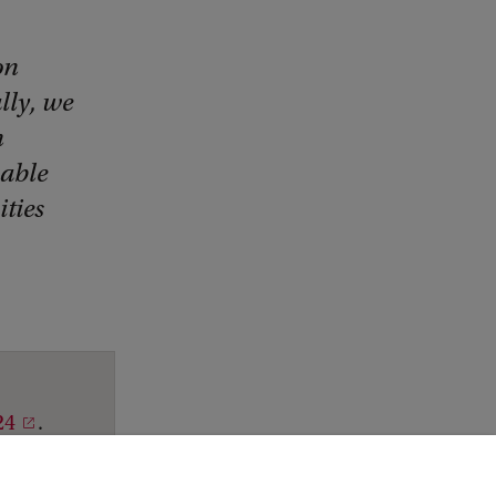
on
lly, we
n
nable
ties
24
.