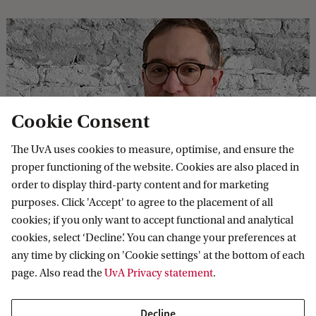
Cookie Consent
The UvA uses cookies to measure, optimise, and ensure the
‘Let us make no mistake: the climate crisis
proper functioning of the website. Cookies are also placed in
is also a crisis of culture, and thus of the
order to display third-party content and for marketing
imagination.’
purposes. Click 'Accept' to agree to the placement of all
cookies; if you only want to accept functional and analytical
Colin Sterling, an Assistant Professor of Memory and
cookies, select ‘Decline’. You can change your preferences at
Museums at the UvA, critically examines heritage and
any time by clicking on 'Cookie settings' at the bottom of each
museums through the lens of art and ecology.
page. Also read the
UvA Privacy statement
.
Decline