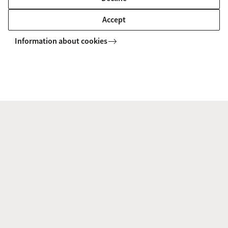
Accept
Information about cookies
Joyeeta Gupta: “What I could do at the
UN? Maybe less than what I can do in a
scientific paper, but at least I can push the
political agenda forward.”
An interview with Prof. Joyeeta Gupta, who has been
appointed as co-chair of the so-called United Nations 10-
Member-Group.