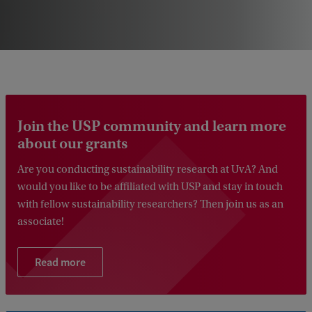
Join the USP community and learn more
about our grants
Are you conducting sustainability research at UvA? And
would you like to be affiliated with USP and stay in touch
with fellow sustainability researchers? Then join us as an
associate!
Read more