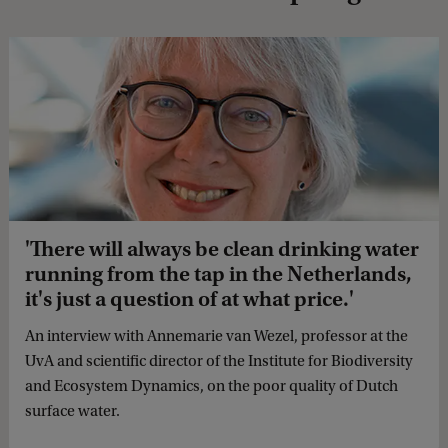
'There will always be clean drinking water
running from the tap in the Netherlands,
it's just a question of at what price.'
An interview with Annemarie van Wezel, professor at the
UvA and scientific director of the Institute for Biodiversity
and Ecosystem Dynamics, on the poor quality of Dutch
surface water.