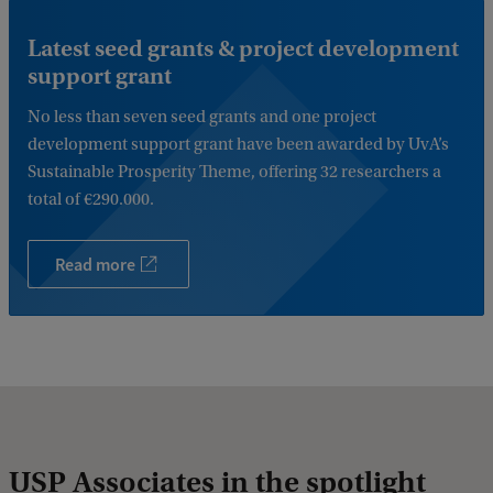
Latest seed grants & project development
support grant
No less than seven seed grants and one project
development support grant have been awarded by UvA’s
Sustainable Prosperity Theme, offering 32 researchers a
total of €290.000.
Read more
USP Associates in the spotlight