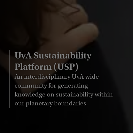
UvA Sustainability
Platform (USP)
An interdisciplinary UvA wide
community for generating
knowledge on sustainability within
our planetary boundaries