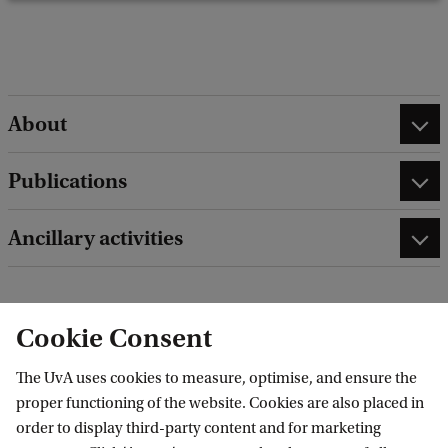
e
d
b
a
c
About
k
Publications
Ancillary activities
Cookie Consent
edit contact information
edit profile page
The UvA uses cookies to measure, optimise, and ensure the
proper functioning of the website. Cookies are also placed in
order to display third-party content and for marketing