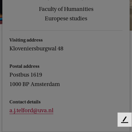
Faculty of Humanities
Europese studies
Visiting address
Kloveniersburgwal 48
Postal address
Postbus 1619
1000 BP Amsterdam
Contact details
a.j.telford@uva.nl
F
e