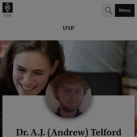
r
Menu
c
h
USP
.
.
.
Dr. A.J. (Andrew) Telford